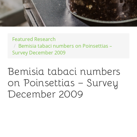
Featured Research
Bemisia tabaci numbers on Poinsettias –
Survey December 2009
Bemisia tabaci numbers
on Poinsettias – Survey
December 2009