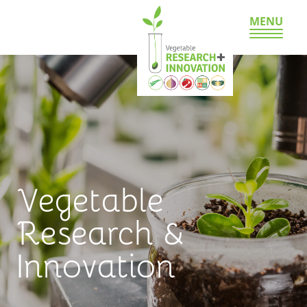
MENU
Vegetable
Research &
Innovation