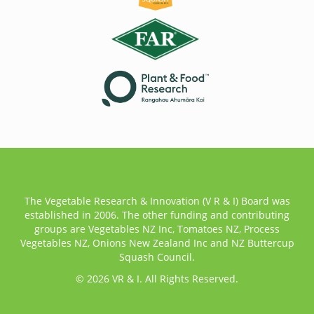
The Vegetable Research & Innovation (V R & I) Board was
established in 2006. The other funding and contributing
groups are Vegetables NZ Inc, Tomatoes NZ, Process
Vegetables NZ, Onions New Zealand Inc and NZ Buttercup
Squash Council.
© 2026 VR & I. All Rights Reserved.