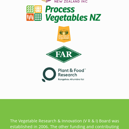
The Vegetable Research & Innovation (V R & I) Board was
established in 2006. The other funding and contributing