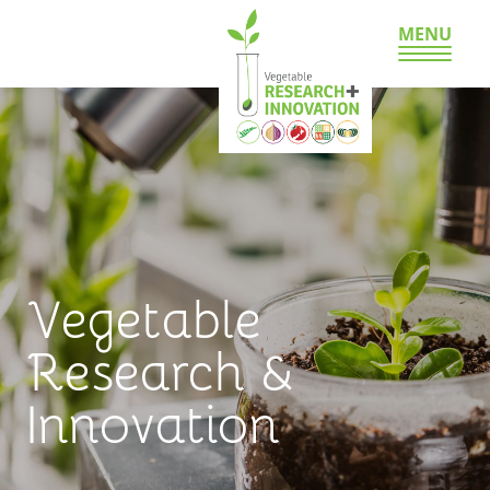
MENU
Vegetable
Research &
Innovation