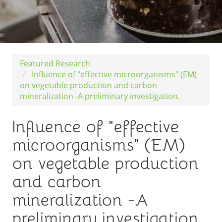
Featured Research
Influence of "effective microorganisms" (EM)
on vegetable production and carbon
mineralization -A preliminary investigation.
Influence of "effective
microorganisms" (EM)
on vegetable production
and carbon
mineralization -A
preliminary investigation.