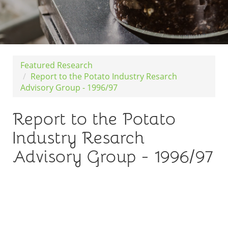
Featured Research
Report to the Potato Industry Resarch
Advisory Group - 1996/97
Report to the Potato
Industry Resarch
Advisory Group - 1996/97