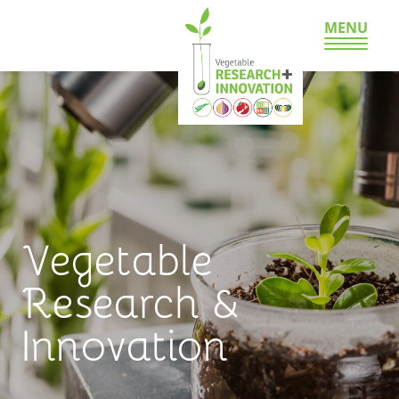
MENU
Vegetable
Research &
Innovation