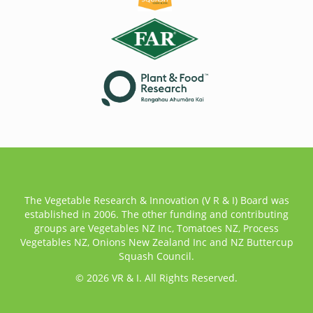
The Vegetable Research & Innovation (V R & I) Board was
established in 2006. The other funding and contributing
groups are Vegetables NZ Inc, Tomatoes NZ, Process
Vegetables NZ, Onions New Zealand Inc and NZ Buttercup
Squash Council.
© 2026 VR & I. All Rights Reserved.