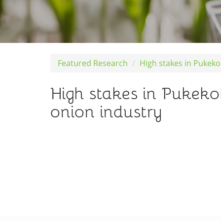
Featured Research
High stakes in Pukek
High stakes in Pukek
onion industry