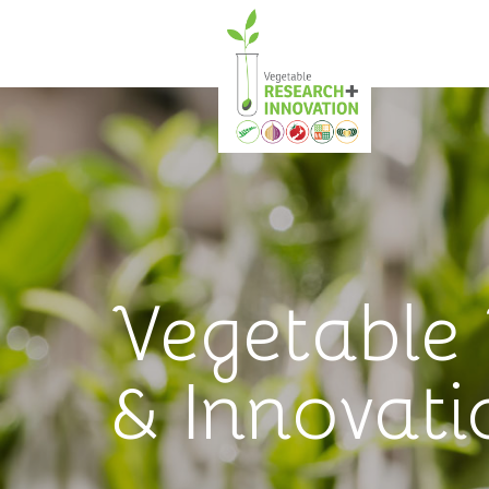
Vegetable
& Innovati