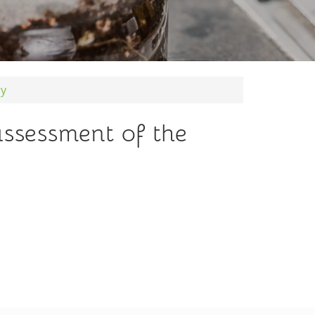
ry
assessment of the