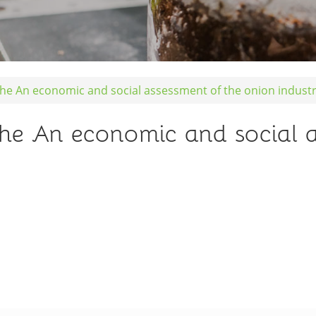
ohe An economic and social assessment of the onion indust
ohe An economic and social 