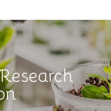
 Research
on