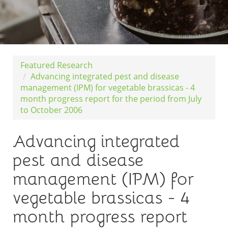
Featured Research
Advancing integrated pest and disease
management (IPM) for vegetable brassicas - 4
month progress report for the period from July
to October 2006
Advancing integrated
pest and disease
management (IPM) for
vegetable brassicas - 4
month progress report