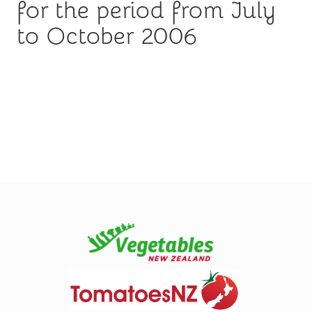
for the period from July
to October 2006