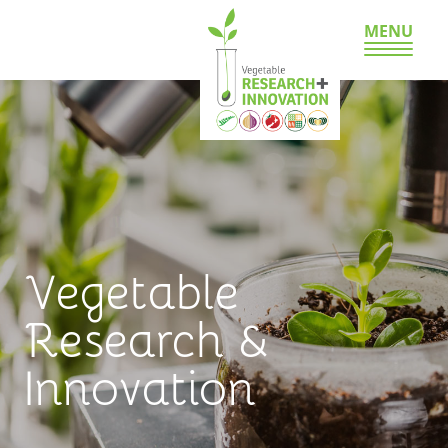
MENU
Vegetable
Research &
Innovation