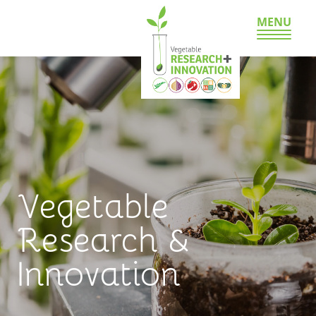
MENU
Vegetable
Research &
Innovation