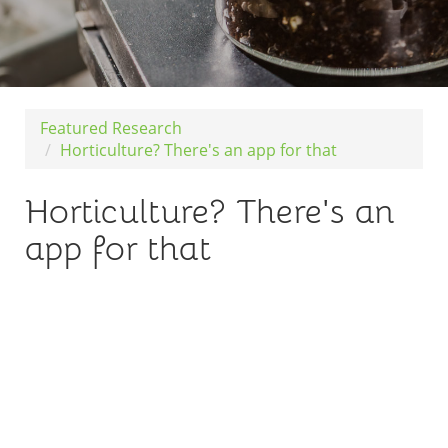
Featured Research
Horticulture? There's an app for that
Horticulture? There's an
app for that