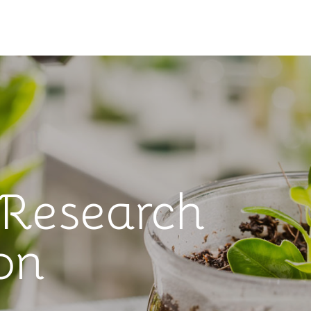
 Research
on