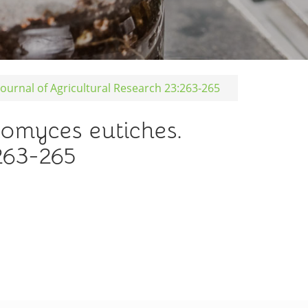
urnal of Agricultural Research 23:263-265
omyces eutiches.
263-265