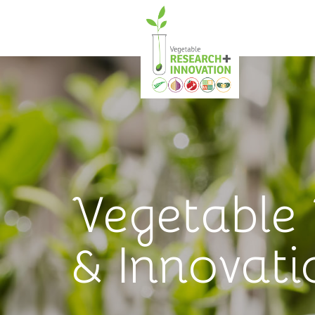
Vegetable
& Innovati