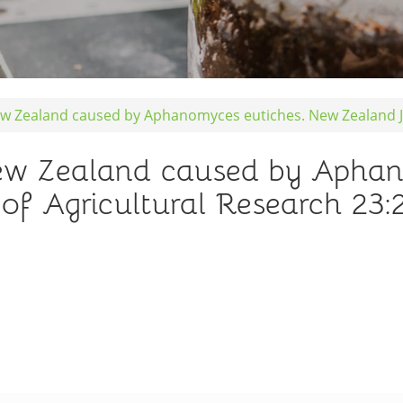
ew Zealand caused by Aphanomyces eutiches. New Zealand Jo
New Zealand caused by Aphan
f Agricultural Research 23: