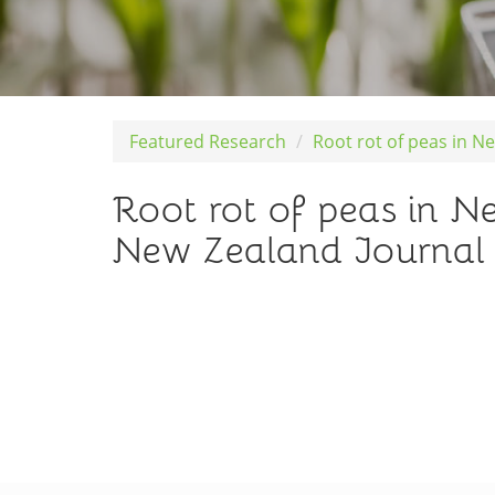
Featured Research
Root rot of peas in N
Root rot of peas in 
New Zealand Journal o