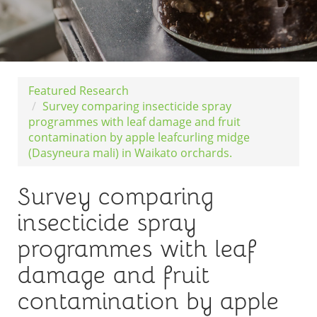
Featured Research
Survey comparing insecticide spray
programmes with leaf damage and fruit
contamination by apple leafcurling midge
(Dasyneura mali) in Waikato orchards.
Survey comparing
insecticide spray
programmes with leaf
damage and fruit
contamination by apple