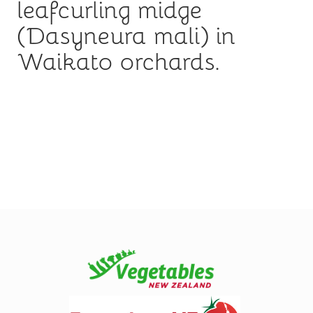
leafcurling midge
(Dasyneura mali) in
Waikato orchards.