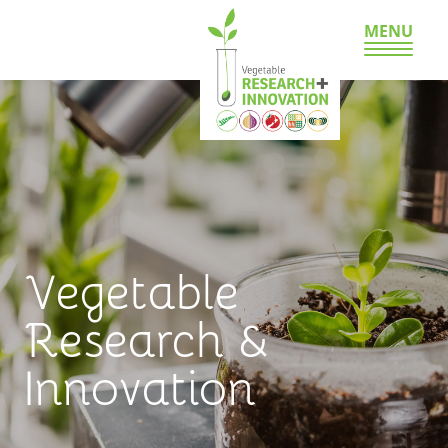
MENU
Vegetable
Research &
Innovation