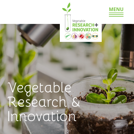
MENU
Vegetable
Research &
Innovation