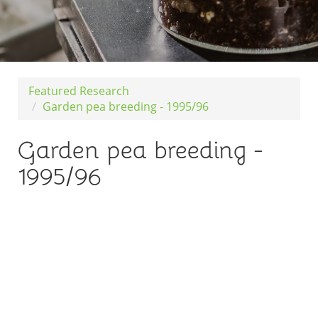
Featured Research
Garden pea breeding - 1995/96
Garden pea breeding -
1995/96