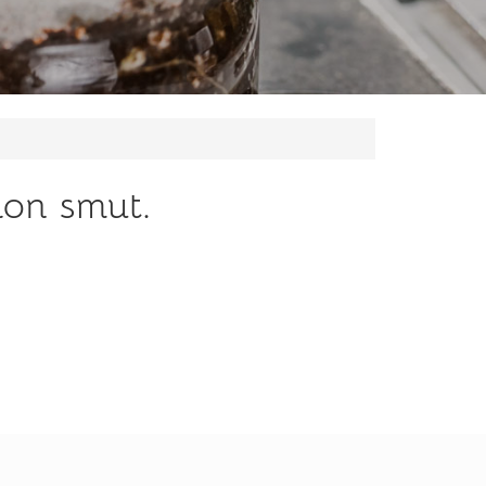
ion smut.