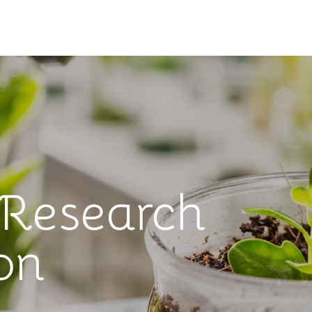
 Research
on