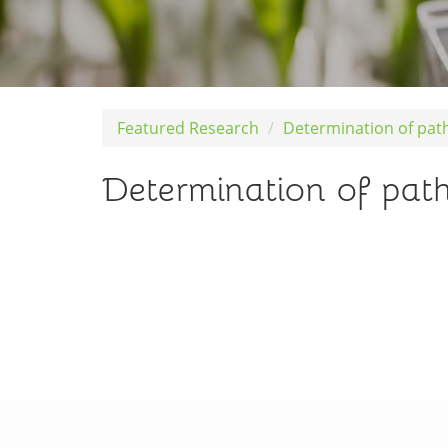
Featured Research
Determination of pat
Determination of path