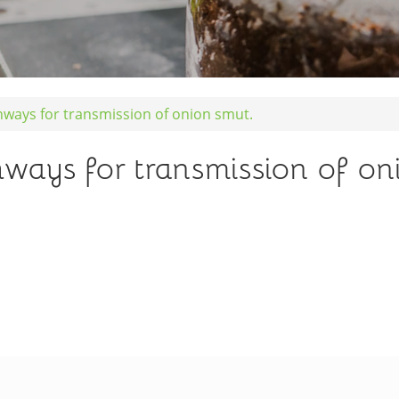
hways for transmission of onion smut.
ways for transmission of on