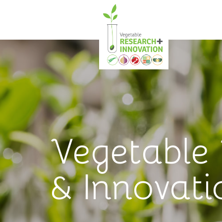
Vegetable
& Innovati