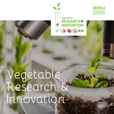
MENU
Vegetable
Research &
Innovation