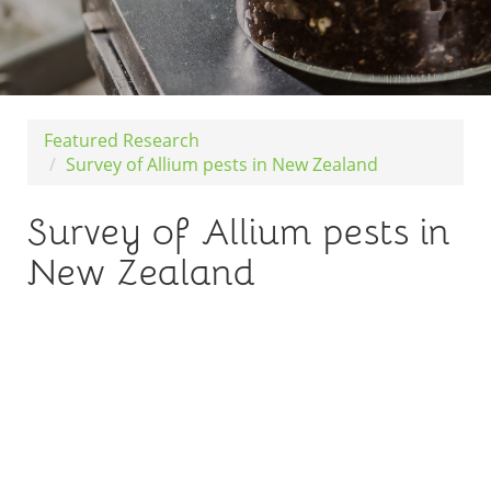
Featured Research
Survey of Allium pests in New Zealand
Survey of Allium pests in
New Zealand