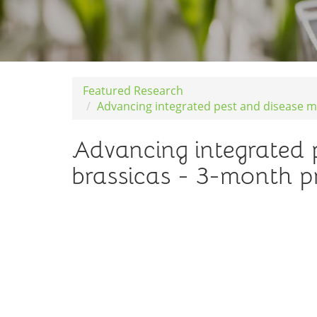
Featured Research
Advancing integrated pest and disease m
Advancing integrated 
brassicas - 3-month p