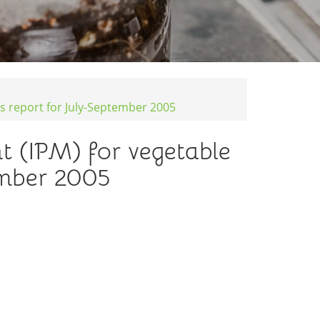
s report for July-September 2005
 (IPM) for vegetable
ember 2005