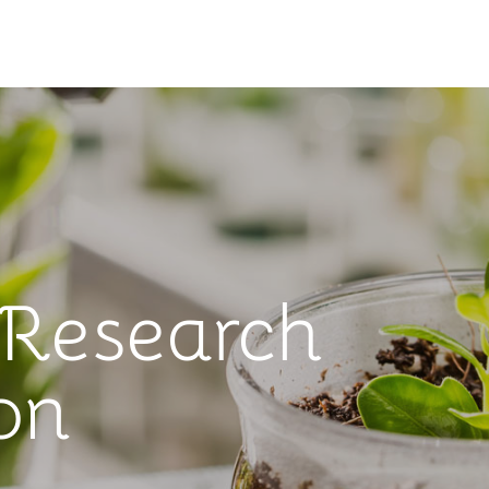
 Research
on