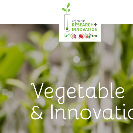
Vegetable
& Innovati