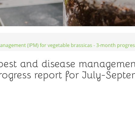
anagement (IPM) for vegetable brassicas - 3-month progres
pest and disease management
rogress report for July-Sept