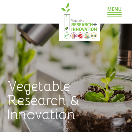
MENU
Vegetable
Research &
Innovation