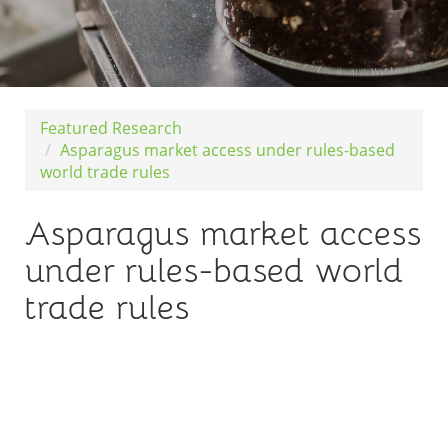
Featured Research
Asparagus market access under rules-based
world trade rules
Asparagus market access
under rules-based world
trade rules