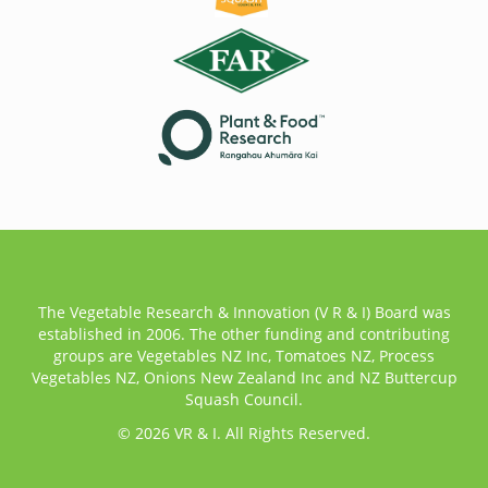
The Vegetable Research & Innovation (V R & I) Board was
established in 2006. The other funding and contributing
groups are Vegetables NZ Inc, Tomatoes NZ, Process
Vegetables NZ, Onions New Zealand Inc and NZ Buttercup
Squash Council.
© 2026 VR & I. All Rights Reserved.