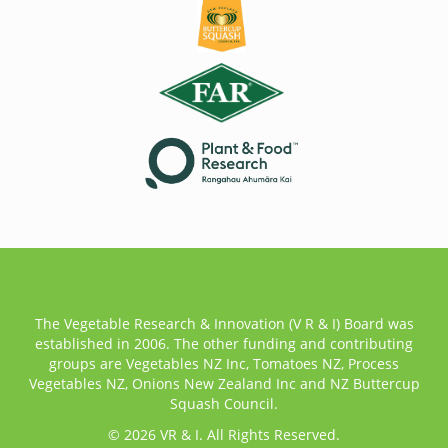
The Vegetable Research & Innovation (V R & I) Board was
established in 2006. The other funding and contributing
groups are Vegetables NZ Inc, Tomatoes NZ, Process
Vegetables NZ, Onions New Zealand Inc and NZ Buttercup
Squash Council.
© 2026 VR & I. All Rights Reserved.