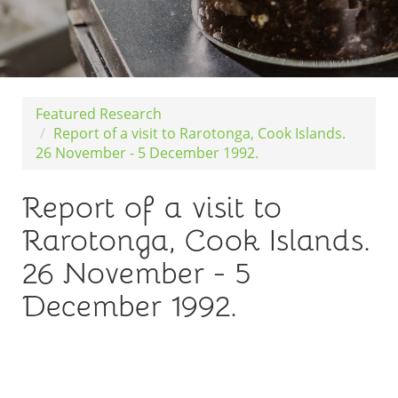
Featured Research
Report of a visit to Rarotonga, Cook Islands.
26 November - 5 December 1992.
Report of a visit to
Rarotonga, Cook Islands.
26 November - 5
December 1992.