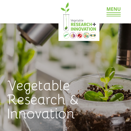
MENU
Vegetable
Research &
Innovation