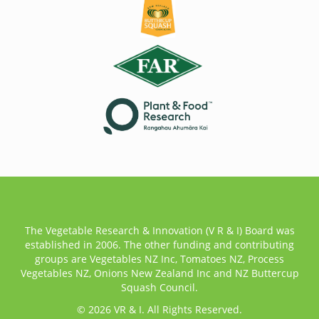
The Vegetable Research & Innovation (V R & I) Board was
established in 2006. The other funding and contributing
groups are Vegetables NZ Inc, Tomatoes NZ, Process
Vegetables NZ, Onions New Zealand Inc and NZ Buttercup
Squash Council.
© 2026 VR & I. All Rights Reserved.