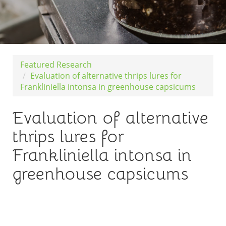
Featured Research
Evaluation of alternative thrips lures for
Frankliniella intonsa in greenhouse capsicums
Evaluation of alternative
thrips lures for
Frankliniella intonsa in
greenhouse capsicums