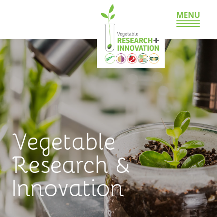
MENU
Vegetable
Research &
Innovation