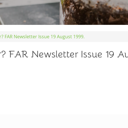
er? FAR Newsletter Issue 19 August 1999.
r? FAR Newsletter Issue 19 A