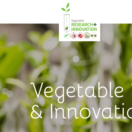
Vegetable
& Innovati