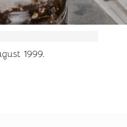
ugust 1999.