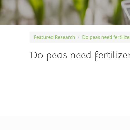
Featured Research
Do peas need fertiliz
Do peas need fertilize