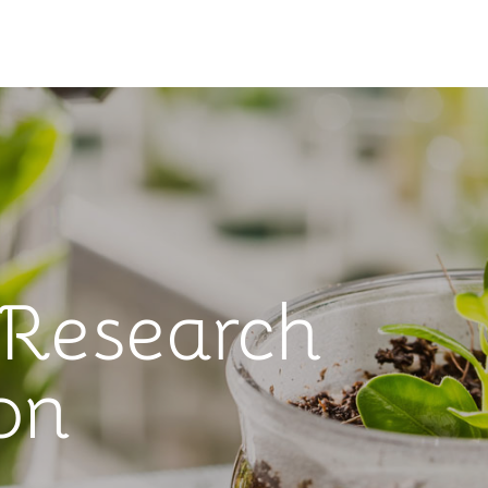
 Research
on