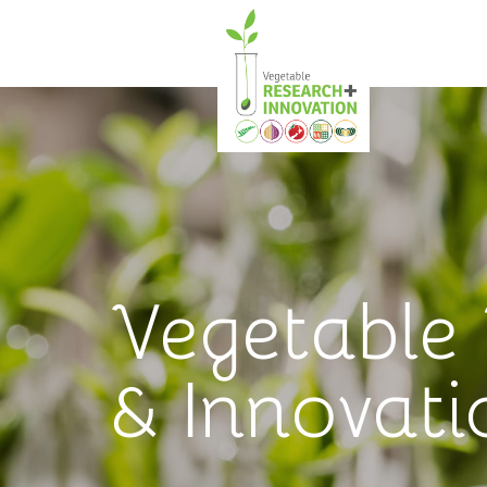
Vegetable
& Innovati