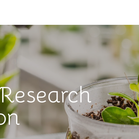
 Research
on