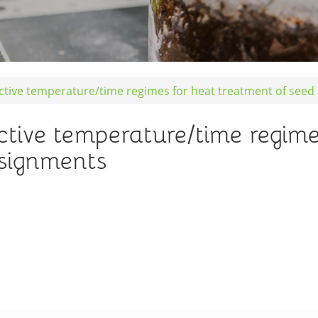
ective temperature/time regimes for heat treatment of see
ctive temperature/time regime
nsignments