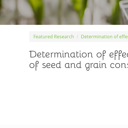
Featured Research
Determination of eff
Determination of effe
of seed and grain co