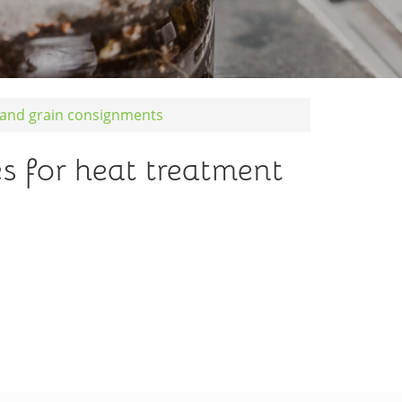
d and grain consignments
s for heat treatment