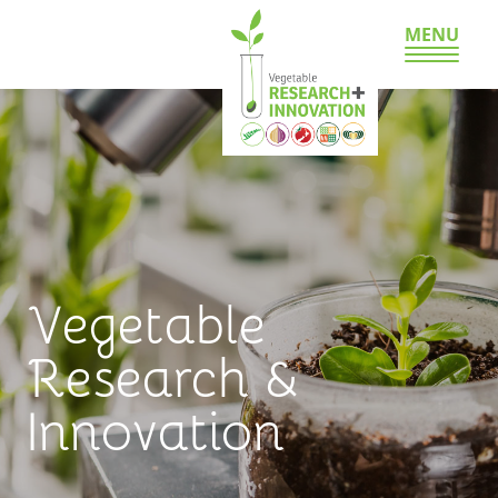
MENU
Vegetable
Research &
Innovation