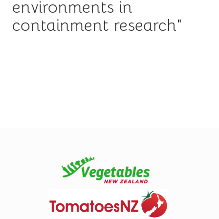
environments in
containment research"