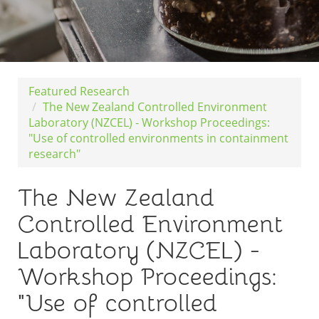
Featured Research
The New Zealand Controlled Environment
Laboratory (NZCEL) - Workshop Proceedings:
"Use of controlled environments in containment
research"
The New Zealand
Controlled Environment
Laboratory (NZCEL) -
Workshop Proceedings:
"Use of controlled