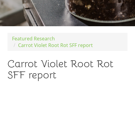
Featured Research
Carrot Violet Root Rot SFF report
Carrot Violet Root Rot
SFF report