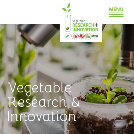
MENU
Vegetable
Research &
Innovation