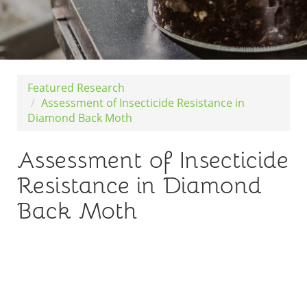
Featured Research
Assessment of Insecticide Resistance in
Diamond Back Moth
Assessment of Insecticide
Resistance in Diamond
Back Moth