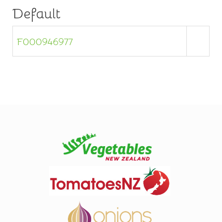
Default
F000946977