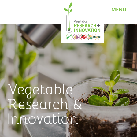
MENU
Vegetable
Research &
Innovation