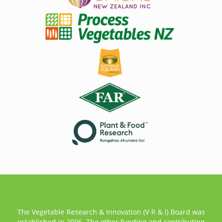
The Vegetable Research & Innovation (V R & I) Board was
established in 2006. The other funding and contributing