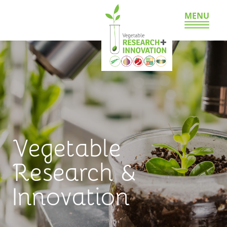
MENU
Vegetable
Research &
Innovation