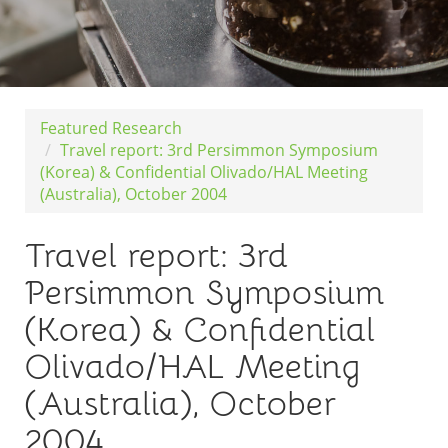
Featured Research
Travel report: 3rd Persimmon Symposium
(Korea) & Confidential Olivado/HAL Meeting
(Australia), October 2004
Travel report: 3rd
Persimmon Symposium
(Korea) & Confidential
Olivado/HAL Meeting
(Australia), October
2004