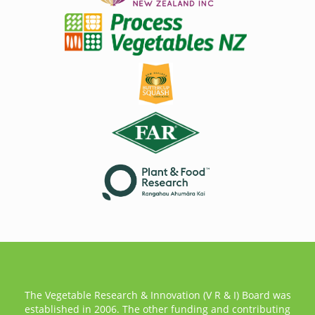
The Vegetable Research & Innovation (V R & I) Board was
established in 2006. The other funding and contributing