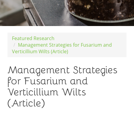
Featured Research
Management Strategies for Fusarium and
Verticillium Wilts (Article)
Management Strategies
for Fusarium and
Verticillium Wilts
(Article)