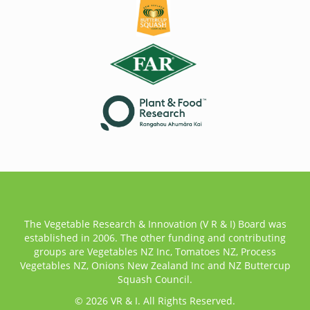
The Vegetable Research & Innovation (V R & I) Board was
established in 2006. The other funding and contributing
groups are Vegetables NZ Inc, Tomatoes NZ, Process
Vegetables NZ, Onions New Zealand Inc and NZ Buttercup
Squash Council.
© 2026 VR & I. All Rights Reserved.