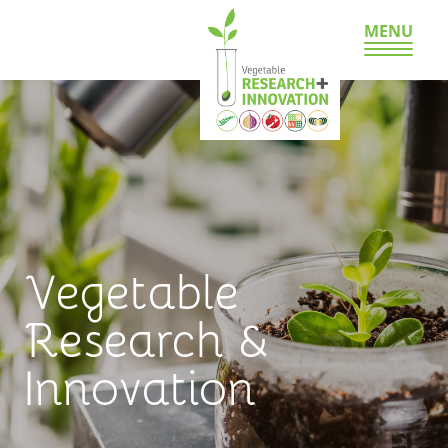
MENU
Vegetable
Research &
Innovation