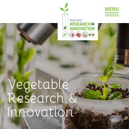
MENU
Vegetable
Research &
Innovation