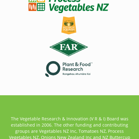
The Vegetable Research & Innovation (V R & I) Board was
established in 2006. The other funding and contributing
groups are Vegetables NZ Inc, Tomatoes NZ, Process
Vegetables NZ, Onions New Zealand Inc and NZ Buttercup