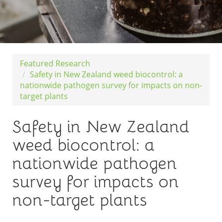
Featured Research
Safety in New Zealand weed biocontrol: a
nationwide pathogen survey for impacts on non-
target plants
Safety in New Zealand
weed biocontrol: a
nationwide pathogen
survey for impacts on
non-target plants