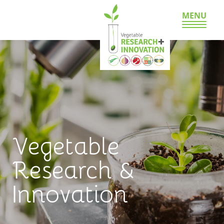
MENU
Vegetable
Research &
Innovation