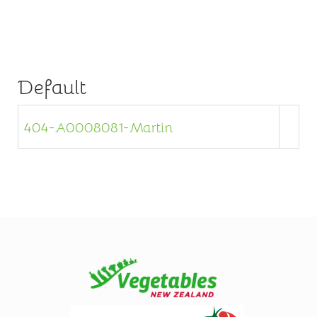
Default
404-A0008081-Martin