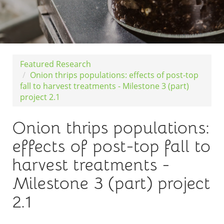
Featured Research
Onion thrips populations: effects of post-top
fall to harvest treatments - Milestone 3 (part)
project 2.1
Onion thrips populations:
effects of post-top fall to
harvest treatments -
Milestone 3 (part) project
2.1