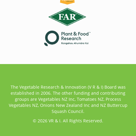
The Vegetable Research & Innovation (V R & I) Board was
established in 2006. The other funding and contributing
groups are Vegetables NZ Inc, Tomatoes NZ, Process
Vegetables NZ, Onions New Zealand Inc and NZ Buttercup
Squash Council.
© 2026 VR & I. All Rights Reserved.