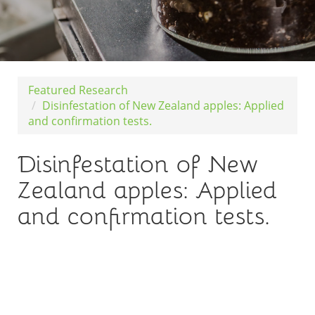
Featured Research
Disinfestation of New Zealand apples: Applied
and confirmation tests.
Disinfestation of New
Zealand apples: Applied
and confirmation tests.