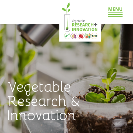
MENU
Vegetable
Research &
Innovation