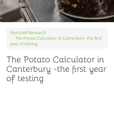
Featured Research
The Potato Calculator in Canterbury -the first
year of testing
The Potato Calculator in
Canterbury -the first year
of testing