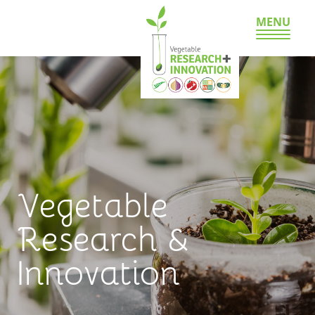
MENU
Vegetable
Research &
Innovation