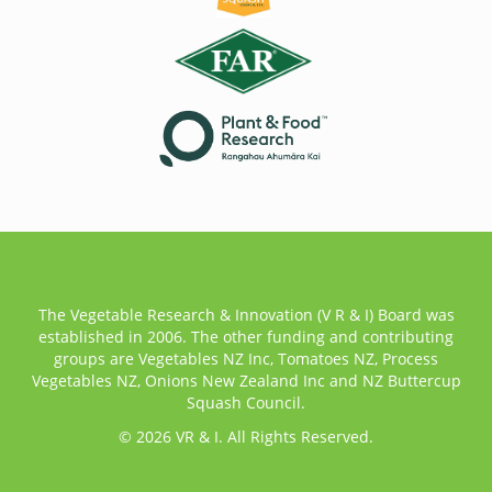
The Vegetable Research & Innovation (V R & I) Board was
established in 2006. The other funding and contributing
groups are Vegetables NZ Inc, Tomatoes NZ, Process
Vegetables NZ, Onions New Zealand Inc and NZ Buttercup
Squash Council.
© 2026 VR & I. All Rights Reserved.