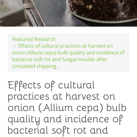
Featured Research
Effects of cultural practices at harvest on
onion (Allium cepa) bulb quality and incidence of
bacterial soft rot and fungal moulds after
simulated shipping.
Effects of cultural
practices at harvest on
onion (Allium cepa) bulb
quality and incidence of
bacterial soft rot and