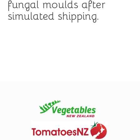
fungal moulds after
simulated shipping.