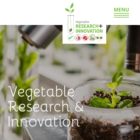
MENU
Vegetable
Research &
Innovation