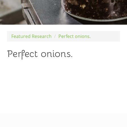
Featured Research
Perfect onions.
Perfect onions.