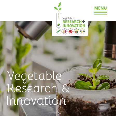
MENU
Vegetable
Research &
Innovation