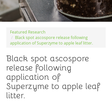
Featured Research
Black spot ascospore release following
application of Superzyme to apple leaf litter.
Black spot ascospore
release following
application of
Superzyme to apple leaf
litter.