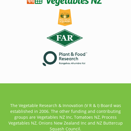
The Vegetable Research & Innovation (V R & I) Board was
established in 2006. The other funding and contributing
groups are Vegetables NZ Inc, Tomatoes NZ, Process
Vegetables NZ, Onions New Zealand Inc and NZ Buttercup
Squash Council.