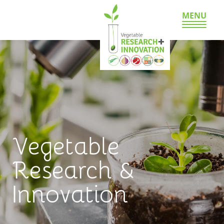
MENU
Vegetable
Research &
Innovation