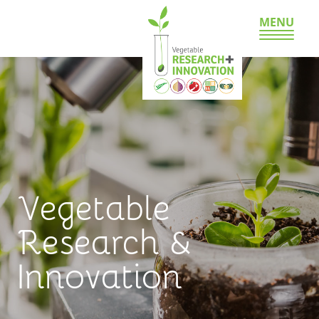
MENU
Vegetable
Research &
Innovation