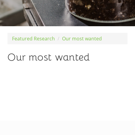
Featured Research
Our most wanted
Our most wanted