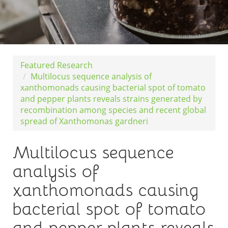
Featured Research
Multilocus sequence analysis of
xanthomonads causing bacterial spot of tomato
and pepper plants reveals strains generated by
recombination among species and recent global
spread of Xanthomonas gardneri
Multilocus sequence
analysis of
xanthomonads causing
bacterial spot of tomato
and pepper plants reveals