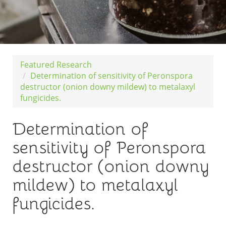
Featured Research
Determination of sensitivity of Peronspora
destructor (onion downy mildew) to metalaxyl
fungicides.
Determination of
sensitivity of Peronspora
destructor (onion downy
mildew) to metalaxyl
fungicides.