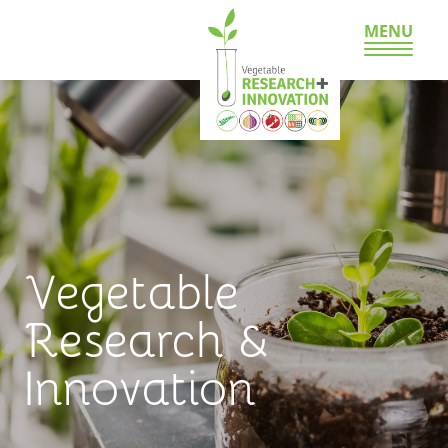
MENU
Vegetable
Research &
Innovation