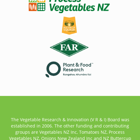
The Vegetable Research & Innovation (V R & I) Board was
established in 2006. The other funding and contributing
groups are Vegetables NZ Inc, Tomatoes NZ, Process
Vegetables NZ, Onions New Zealand Inc and NZ Buttercup