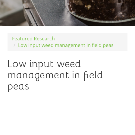
Featured Research
Low input weed management in field peas
Low input weed
management in field
peas