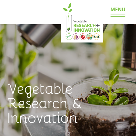
MENU
Vegetable
Research &
Innovation