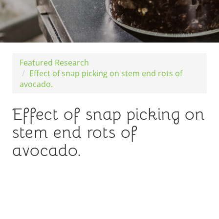
Featured Research
Effect of snap picking on stem end rots of
avocado.
Effect of snap picking on
stem end rots of
avocado.