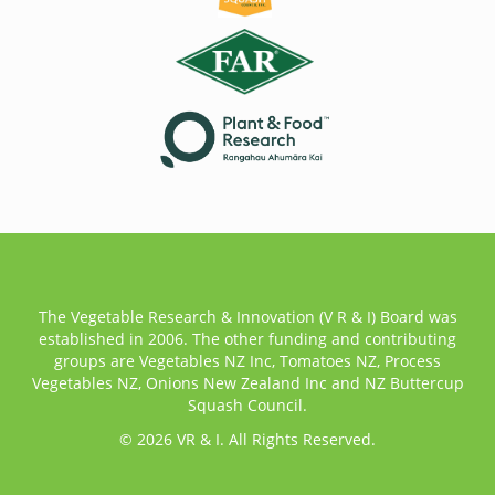
The Vegetable Research & Innovation (V R & I) Board was
established in 2006. The other funding and contributing
groups are Vegetables NZ Inc, Tomatoes NZ, Process
Vegetables NZ, Onions New Zealand Inc and NZ Buttercup
Squash Council.
© 2026 VR & I. All Rights Reserved.