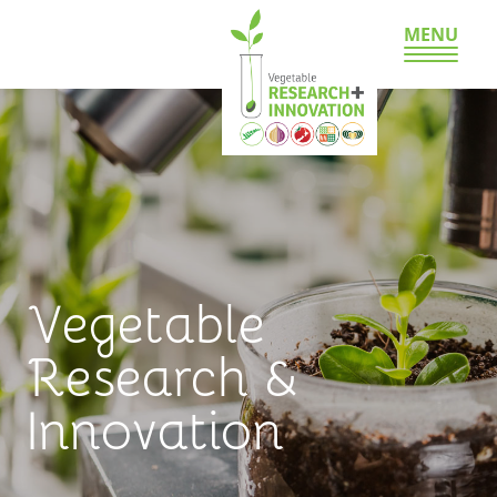
MENU
Vegetable
Research &
Innovation