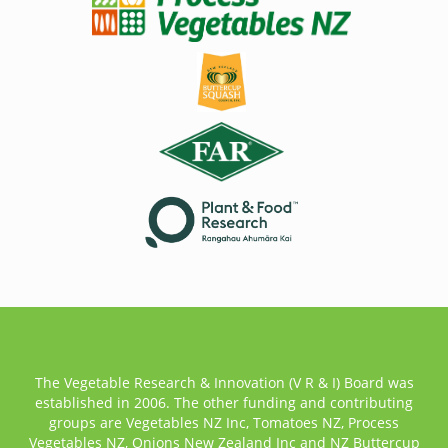
The Vegetable Research & Innovation (V R & I) Board was
established in 2006. The other funding and contributing
groups are Vegetables NZ Inc, Tomatoes NZ, Process
Vegetables NZ, Onions New Zealand Inc and NZ Buttercup