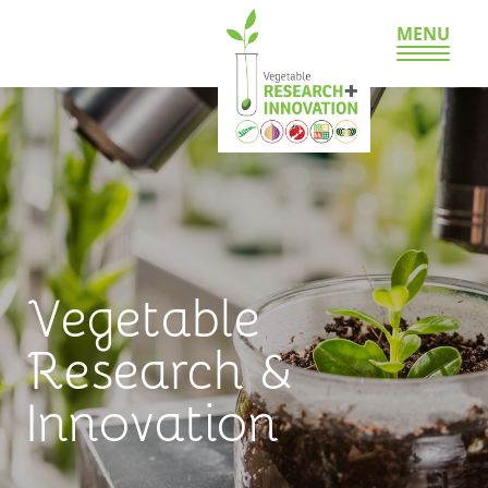
MENU
Vegetable
Research &
Innovation