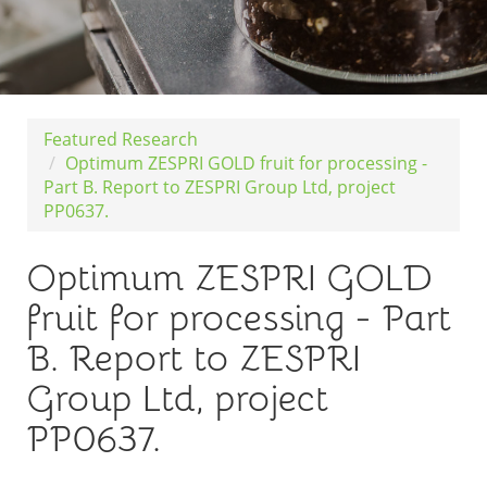
Featured Research
Optimum ZESPRI GOLD fruit for processing -
Part B. Report to ZESPRI Group Ltd, project
PP0637.
Optimum ZESPRI GOLD
fruit for processing - Part
B. Report to ZESPRI
Group Ltd, project
PP0637.