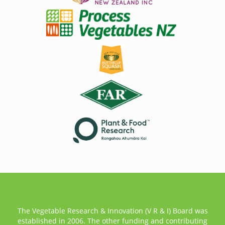
The Vegetable Research & Innovation (V R & I) Board was
established in 2006. The other funding and contributing