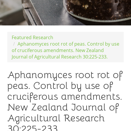
Featured Research
Aphanomyces root rot of peas. Control by use
of cruciferous amendments. New Zealand
Journal of Agricultural Research 30:225-233.
Aphanomyces root rot of
peas. Control by use of
cruciferous amendments.
New Zealand Journal of
Agricultural Research
30:225-233.