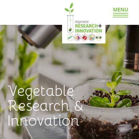
MENU
Vegetable
Research &
Innovation