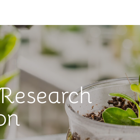
 Research
on