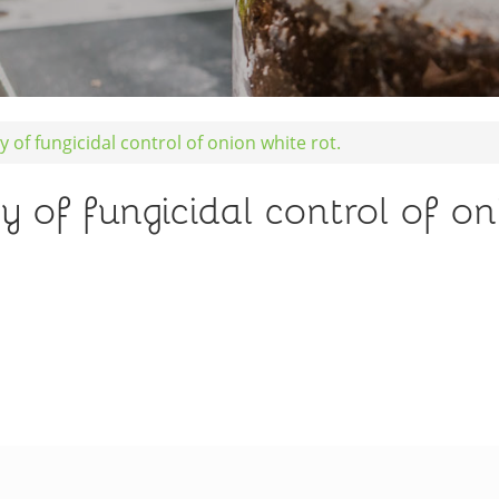
y of fungicidal control of onion white rot.
y of fungicidal control of on