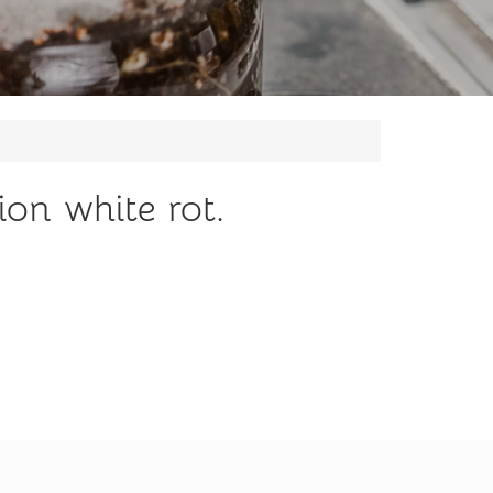
ion white rot.