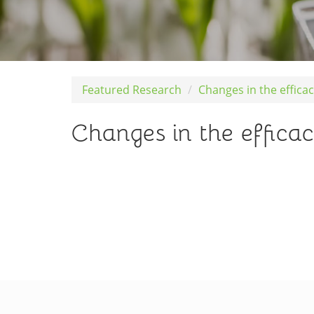
Featured Research
Changes in the efficac
Changes in the efficac