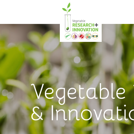
Vegetable
& Innovati