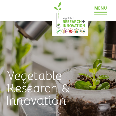
MENU
Vegetable
Research &
Innovation