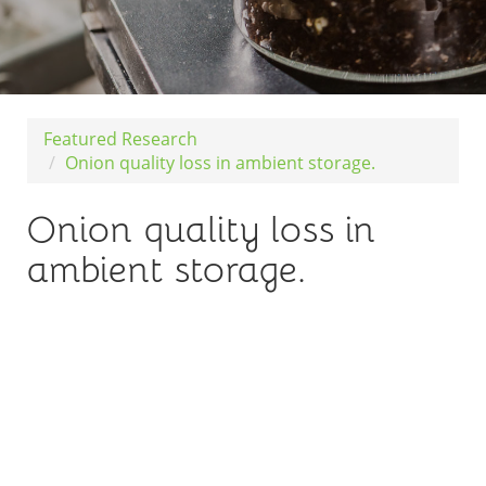
Featured Research
Onion quality loss in ambient storage.
Onion quality loss in
ambient storage.