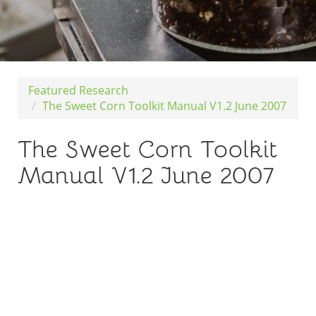
Featured Research
The Sweet Corn Toolkit Manual V1.2 June 2007
The Sweet Corn Toolkit
Manual V1.2 June 2007