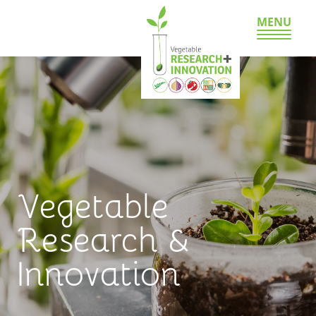
MENU
Vegetable
Research &
Innovation