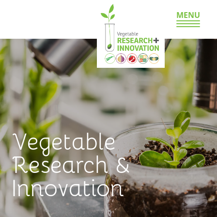
MENU
Vegetable
Research &
Innovation