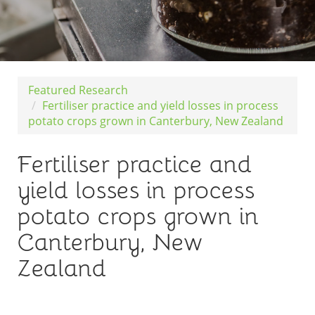
Featured Research
Fertiliser practice and yield losses in process
potato crops grown in Canterbury, New Zealand
Fertiliser practice and
yield losses in process
potato crops grown in
Canterbury, New
Zealand