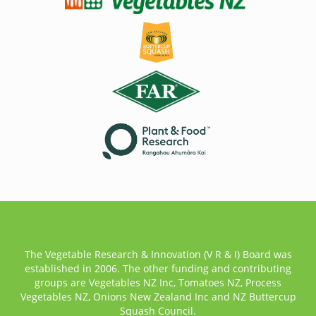
The Vegetable Research & Innovation (V R & I) Board was
established in 2006. The other funding and contributing
groups are Vegetables NZ Inc, Tomatoes NZ, Process
Vegetables NZ, Onions New Zealand Inc and NZ Buttercup
Squash Council.